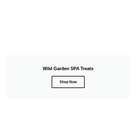
Wild Garden SPA Treats
Shop Now