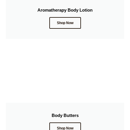
Aromatherapy Body Lotion
Shop Now
Body Butters
Shop Now