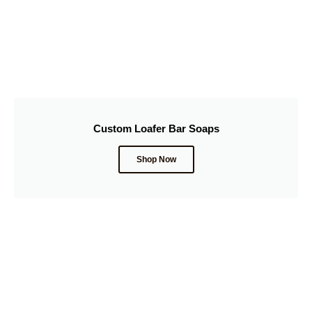
Custom Loafer Bar Soaps
Shop Now