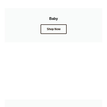
Baby
Shop Now