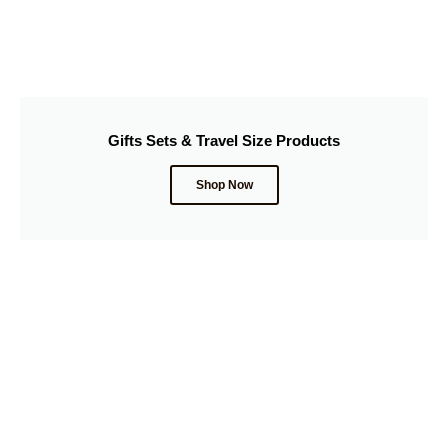
Gifts Sets & Travel Size Products
Shop Now