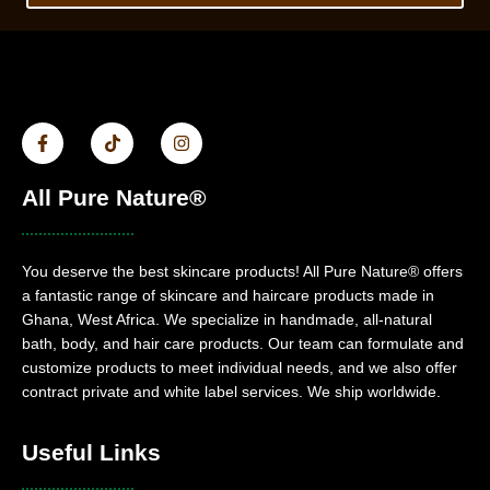
All Pure Nature®
You deserve the best skincare products! All Pure Nature® offers
a fantastic range of skincare and haircare products made in
Ghana, West Africa. We specialize in handmade, all-natural
bath, body, and hair care products. Our team can formulate and
customize products to meet individual needs, and we also offer
contract private and white label services. We ship worldwide.
Useful Links