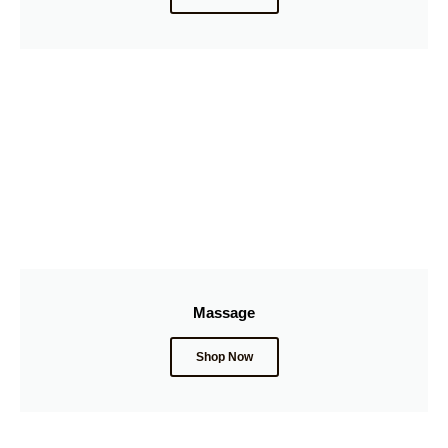
Massage
Shop Now