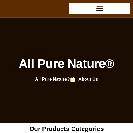
All Pure Nature®
All Pure Nature®
About Us
Our Products Categories