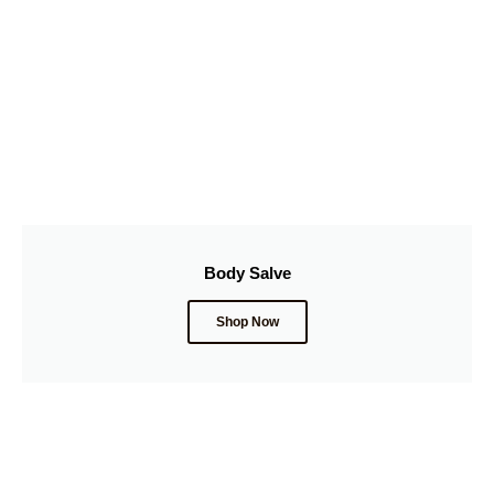
Body Salve
Shop Now