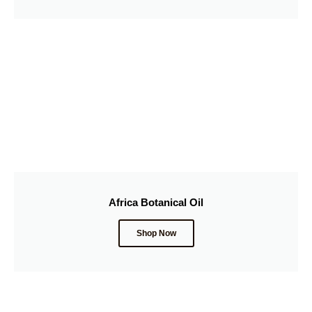
Africa Botanical Oil
Shop Now