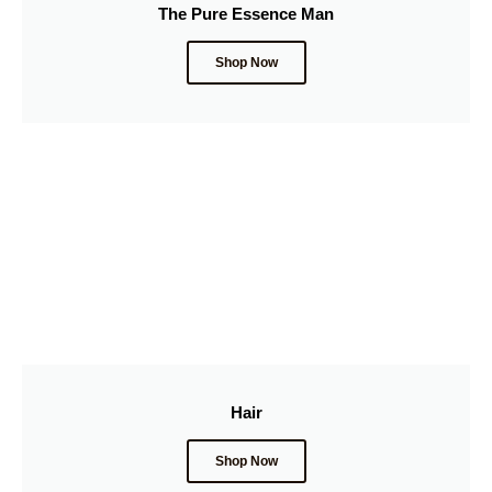
The Pure Essence Man
Shop Now
Hair
Shop Now