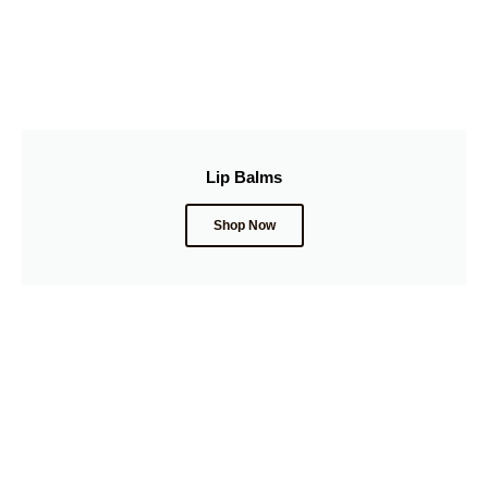
Lip Balms
Shop Now