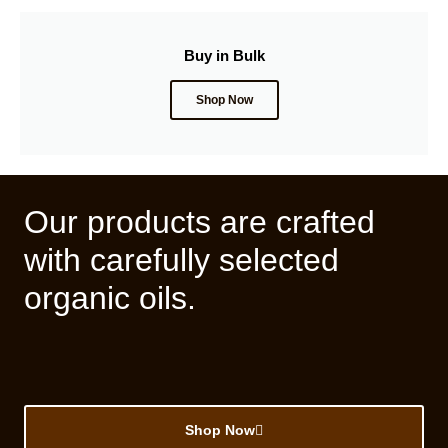
Buy in Bulk
Shop Now
Our products are crafted
with carefully selected
organic oils.
Shop Now