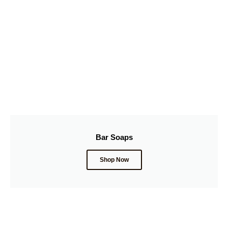
Bar Soaps
Shop Now