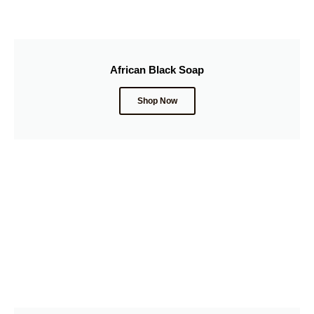
African Black Soap
Shop Now