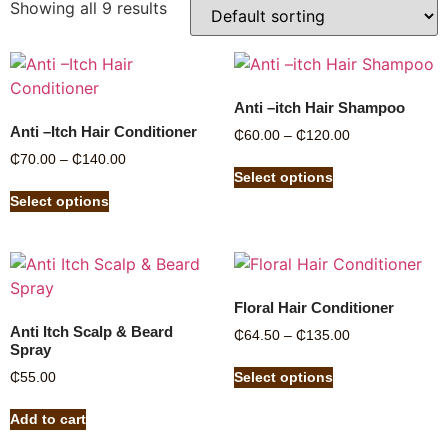
Showing all 9 results
Anti –itch Hair Shampoo
Anti –Itch Hair Conditioner
₵
60.00
–
₵
120.00
₵
70.00
–
₵
140.00
Select options
Select options
Floral Hair Conditioner
Anti Itch Scalp & Beard
₵
64.50
–
₵
135.00
Spray
₵
55.00
Select options
Add to cart