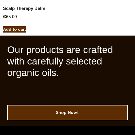
Scalp Therapy Balm
₵
65.00
Add to cart
Our products are crafted
with carefully selected
organic oils.
Shop Now