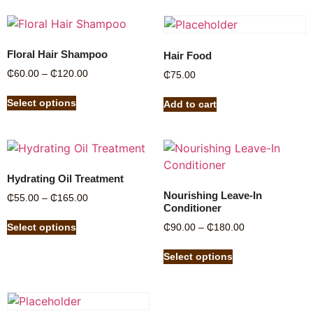
Floral Hair Shampoo
Hair Food
₵
60.00
–
₵
120.00
₵
75.00
Select options
Add to cart
Hydrating Oil Treatment
Nourishing Leave-In
₵
55.00
–
₵
165.00
Conditioner
Select options
₵
90.00
–
₵
180.00
Select options