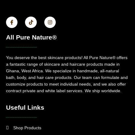
All Pure Nature®
You deserve the best skincare products! All Pure Nature® offers
a fantastic range of skincare and haircare products made in
Ghana, West Africa. We specialize in handmade, all-natural
bath, body, and hair care products. Our team can formulate and
customize products to meet individual needs, and we also offer
contract private and white label services. We ship worldwide.
Useful Links
Shop Products