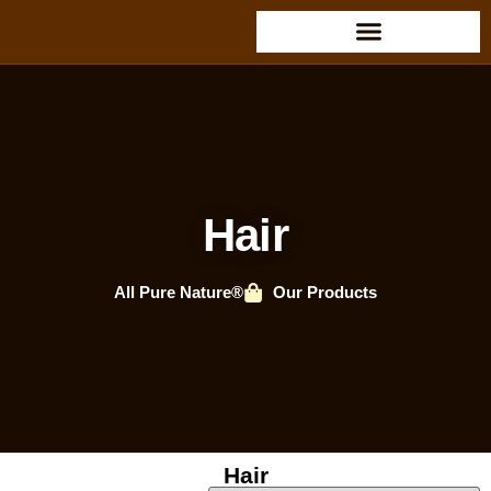
Hair
All Pure Nature®
Our Products
Hair