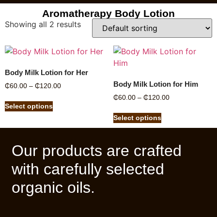
Aromatherapy Body Lotion
Showing all 2 results
Body Milk Lotion for Her
Body Milk Lotion for Him
₵
60.00
–
₵
120.00
₵
60.00
–
₵
120.00
Select options
Select options
Our products are crafted
with carefully selected
organic oils.