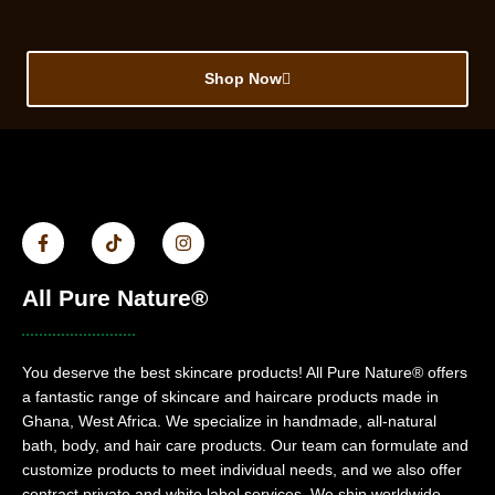
Shop Now
All Pure Nature®
You deserve the best skincare products! All Pure Nature® offers
a fantastic range of skincare and haircare products made in
Ghana, West Africa. We specialize in handmade, all-natural
bath, body, and hair care products. Our team can formulate and
customize products to meet individual needs, and we also offer
contract private and white label services. We ship worldwide.