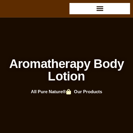
Aromatherapy Body
Lotion
All Pure Nature®
Our Products