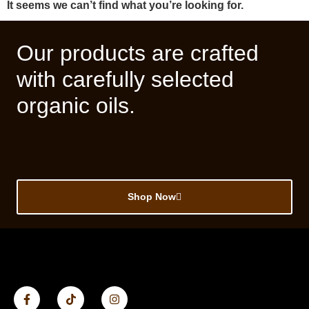
It seems we can’t find what you’re looking for.
Our products are crafted
with carefully selected
organic oils.
Shop Now