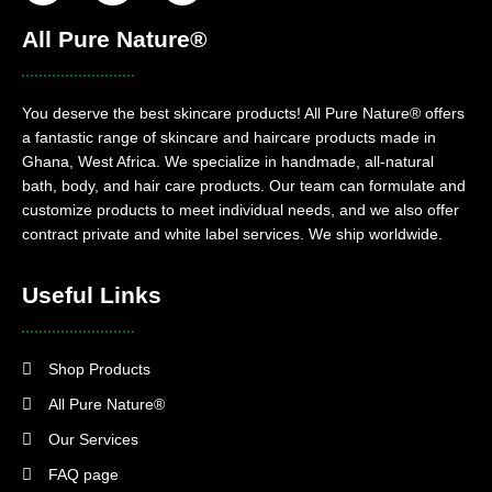
All Pure Nature®
You deserve the best skincare products! All Pure Nature® offers
a fantastic range of skincare and haircare products made in
Ghana, West Africa. We specialize in handmade, all-natural
bath, body, and hair care products. Our team can formulate and
customize products to meet individual needs, and we also offer
contract private and white label services. We ship worldwide.
Useful Links
Shop Products
All Pure Nature®
Our Services
FAQ page