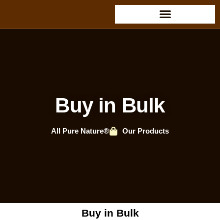
Buy in Bulk
All Pure Nature®
Our Products
Buy in Bulk