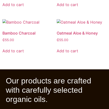
Add to cart
Add to cart
Bamboo Charcoal
Oatmeal Aloe & Honey
₵
55.00
₵
55.00
Add to cart
Add to cart
Our products are crafted
with carefully selected
organic oils.