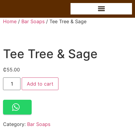
Home
/
Bar Soaps
/ Tee Tree & Sage
Tee Tree & Sage
₵
55.00
Alternative:
Add to cart
Category:
Bar Soaps