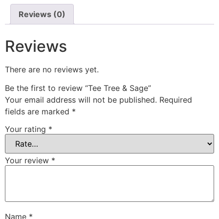
Reviews (0)
Reviews
There are no reviews yet.
Be the first to review “Tee Tree & Sage”
Your email address will not be published.
Required
fields are marked
*
Your rating
*
Your review
*
Name
*