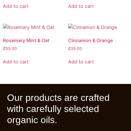
Add to cart
Add to cart
Rosemary Mint & Oat
Cinnamon & Orange
₵
55.00
₵
55.00
Add to cart
Add to cart
Our products are crafted
with carefully selected
organic oils.