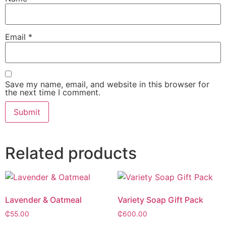
Email
*
Save my name, email, and website in this browser for
the next time I comment.
Alternative:
Related products
Lavender & Oatmeal
Variety Soap Gift Pack
₵
55.00
₵
600.00