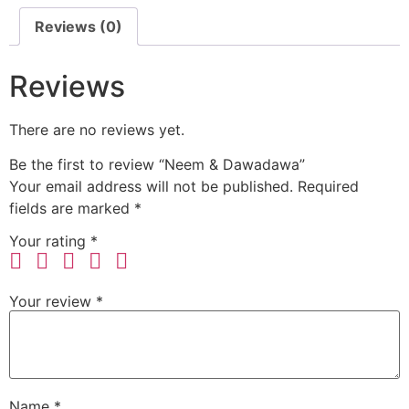
Reviews (0)
Reviews
There are no reviews yet.
Be the first to review “Neem & Dawadawa”
Your email address will not be published.
Required
fields are marked
*
Your rating
*
Your review
*
Name
*