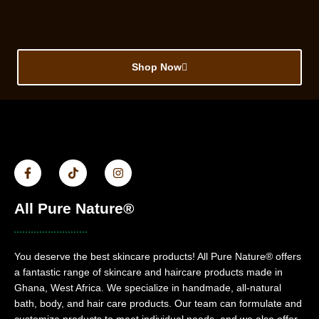
Shop Now
All Pure Nature®
You deserve the best skincare products! All Pure Nature® offers
a fantastic range of skincare and haircare products made in
Ghana, West Africa. We specialize in handmade, all-natural
bath, body, and hair care products. Our team can formulate and
customize products to meet individual needs, and we also offer