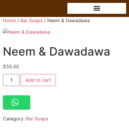
Home
/
Bar Soaps
/ Neem & Dawadawa
Neem & Dawadawa
₵
55.00
Alternative:
Add to cart
Category:
Bar Soaps