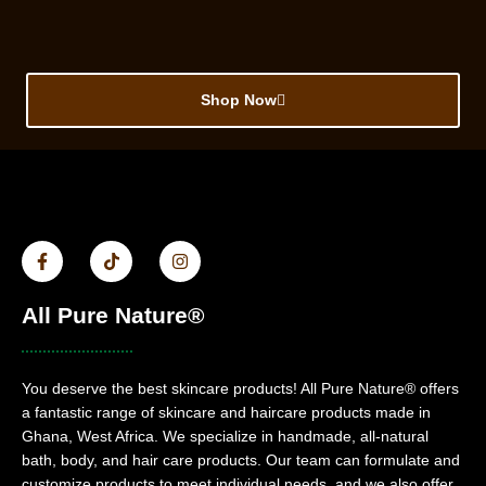
Shop Now
All Pure Nature®
You deserve the best skincare products! All Pure Nature® offers
a fantastic range of skincare and haircare products made in
Ghana, West Africa. We specialize in handmade, all-natural
bath, body, and hair care products. Our team can formulate and
customize products to meet individual needs, and we also offer