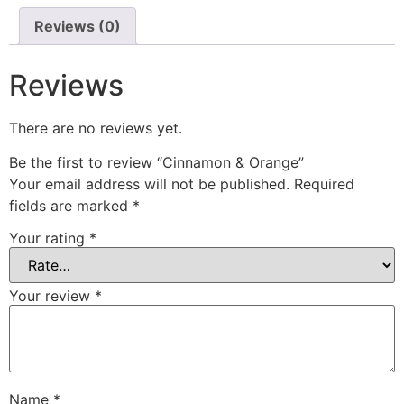
Reviews (0)
Reviews
There are no reviews yet.
Be the first to review “Cinnamon & Orange”
Your email address will not be published.
Required
fields are marked
*
Your rating
*
Your review
*
Name
*