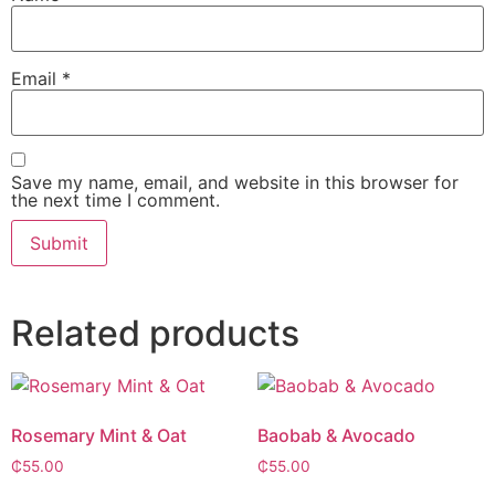
Email
*
Save my name, email, and website in this browser for
the next time I comment.
Alternative:
Related products
Rosemary Mint & Oat
Baobab & Avocado
₵
55.00
₵
55.00