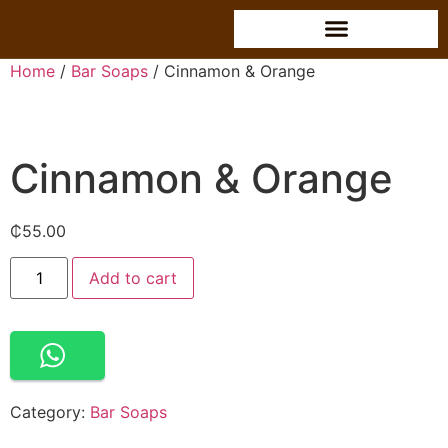
Home
/
Bar Soaps
/ Cinnamon & Orange
Cinnamon & Orange
₵
55.00
Alternative:
Add to cart
Category:
Bar Soaps