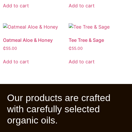
Add to cart
Add to cart
Oatmeal Aloe & Honey
Tee Tree & Sage
₵
55.00
₵
55.00
Add to cart
Add to cart
Our products are crafted
with carefully selected
organic oils.