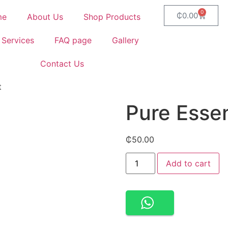
0
₵
0.00
me
About Us
Shop Products
 Services
FAQ page
Gallery
Contact Us
t
Pure Esse
₵
50.00
Add to cart