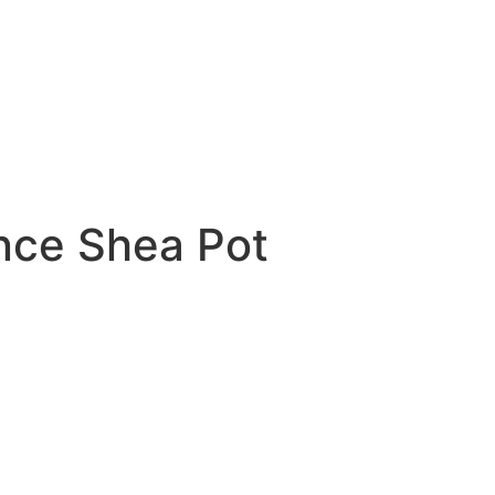
nce Shea Pot