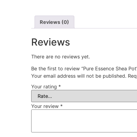
Reviews (0)
Reviews
There are no reviews yet.
Be the first to review “Pure Essence Shea Pot
Your email address will not be published.
Req
Your rating
*
Your review
*