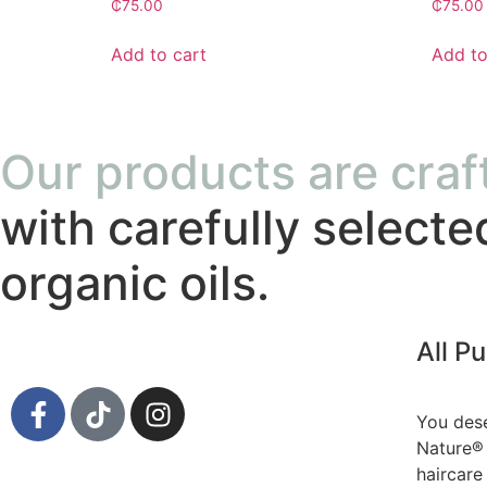
₵
75.00
₵
75.00
Add to cart
Add to
Our products are craf
with carefully selecte
organic oils.
All P
You dese
Nature® 
haircare