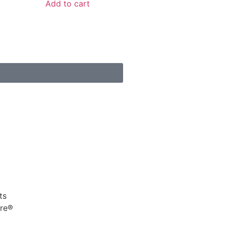
Add to cart
s
ts
ure®