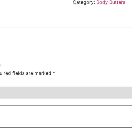
Category:
Body Butters
”
uired fields are marked
*