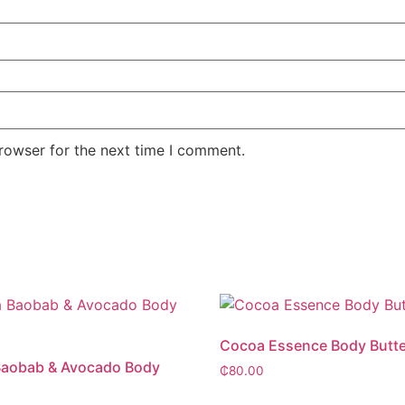
rowser for the next time I comment.
Cocoa Essence Body Butte
Baobab & Avocado Body
₵
80.00