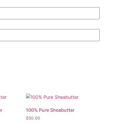
r
100% Pure Sheabutter
₵
50.00