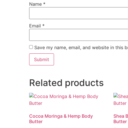
Name
*
Email
*
Save my name, email, and website in this b
Related products
Cocoa Moringa & Hemp Body
Shea 
Butter
Butter