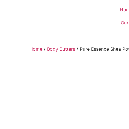
Ho
Our
Home
/
Body Butters
/ Pure Essence Shea Po