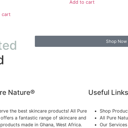
Add to cart
 cart
ted
Shop Now
d
ure Nature®
Useful Link
rve the best skincare products! All Pure
Shop Produc
offers a fantastic range of skincare and
All Pure Nat
 products made in Ghana, West Africa.
Our Services