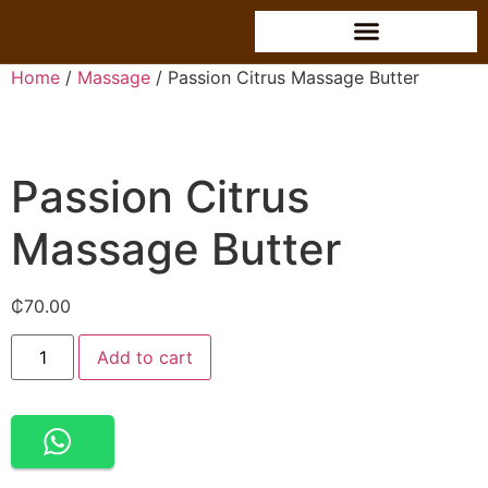
Home
/
Massage
/ Passion Citrus Massage Butter
Passion Citrus
Massage Butter
₵
70.00
Alternative:
Add to cart