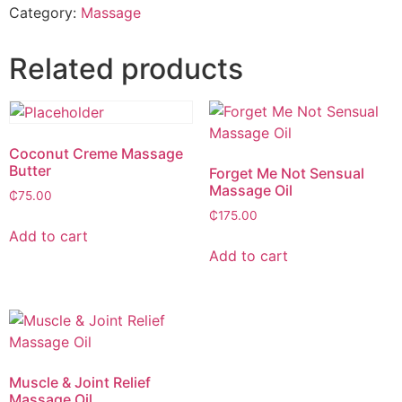
Category:
Massage
Related products
Coconut Creme Massage
Butter
Forget Me Not Sensual
Massage Oil
₵
75.00
₵
175.00
Add to cart
Add to cart
Muscle & Joint Relief
Massage Oil