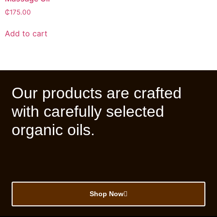
₵
175.00
Add to cart
Our products are crafted
with carefully selected
organic oils.
Shop Now