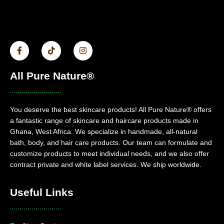
All Pure Nature®
You deserve the best skincare products! All Pure Nature® offers
a fantastic range of skincare and haircare products made in
Ghana, West Africa. We specialize in handmade, all-natural
bath, body, and hair care products. Our team can formulate and
customize products to meet individual needs, and we also offer
contract private and white label services. We ship worldwide.
Useful Links