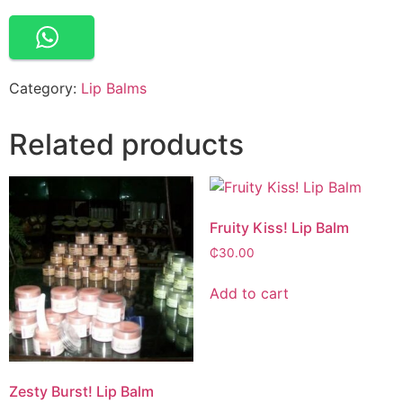
Category:
Lip Balms
Related products
Fruity Kiss! Lip Balm
₵
30.00
Add to cart
Zesty Burst! Lip Balm