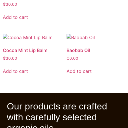
₵
30.00
Add to cart
Cocoa Mint Lip Balm
Baobab Oil
₵
30.00
₵
0.00
Add to cart
Add to cart
Our products are crafted
with carefully selected