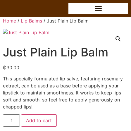
Home
/
Lip Balms
/ Just Plain Lip Balm
Just Plain Lip Balm
₵
30.00
This specially formulated lip salve, featuring rosemary
extract, can be used as a base before applying your
lipstick to maintain smoothness. It works to keep lips
soft and smooth, so feel free to apply generously on
chapped lips!
Add to cart