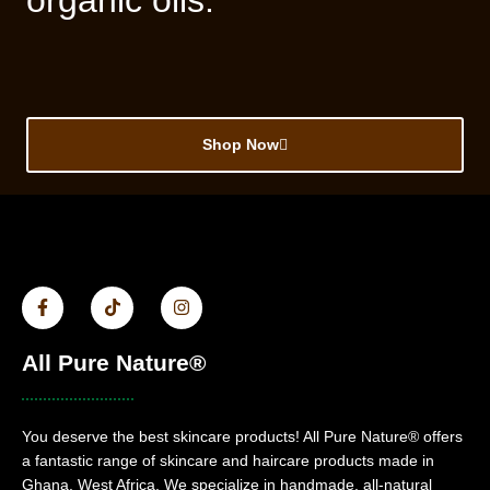
organic oils.
Shop Now
All Pure Nature®
You deserve the best skincare products! All Pure Nature® offers
a fantastic range of skincare and haircare products made in
Ghana, West Africa. We specialize in handmade, all-natural