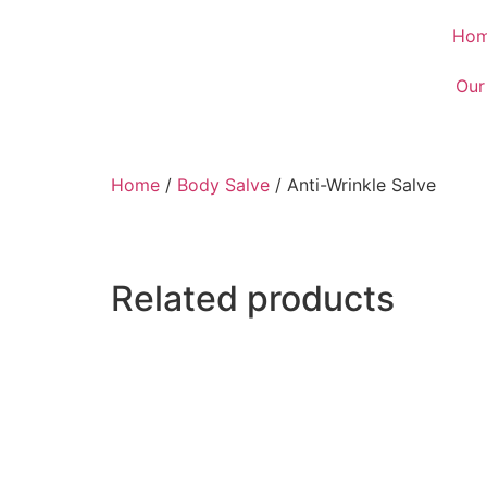
Ho
Our
Home
/
Body Salve
/ Anti-Wrinkle Salve
Related products