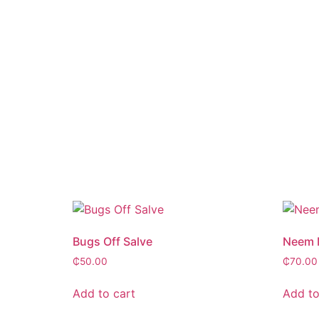
Bugs Off Salve
Neem M
₵
50.00
₵
70.00
Add to cart
Add to