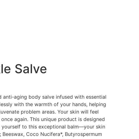
le Salve
 anti-aging body salve infused with essential
lessly with the warmth of your hands, helping
juvenate problem areas. Your skin will feel
 once again. This unique product is designed
 yourself to this exceptional balm—your skin
:
Beeswax, Coco Nucifera*, Butyrospermum