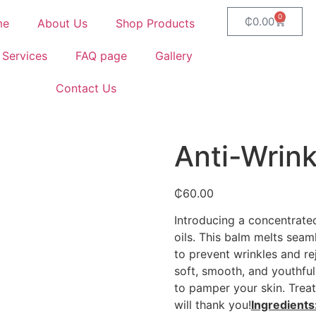
0
₵
0.00
me
About Us
Shop Products
 Services
FAQ page
Gallery
Contact Us
Anti-Wrink
₵
60.00
Introducing a concentrated
oils. This balm melts seam
to prevent wrinkles and re
soft, smooth, and youthful
to pamper your skin. Treat
will thank you!
Ingredients