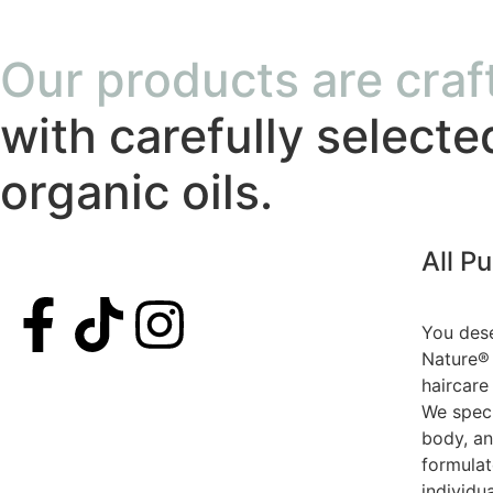
Our products are craf
with carefully selecte
organic oils.
All P
You dese
Nature® 
haircare
We speci
body, an
formula
individu