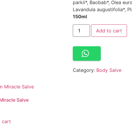
parkii*, Baobab*, Olea eur
Lavandula augustifolia*, Pl
150ml
Add to cart
Category:
Body Salve
iracle Salve
 cart