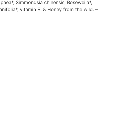
opaea*, Simmondsia chinensis, Boseweila*,
anifolia*, vitamin E, & Honey from the wild. –