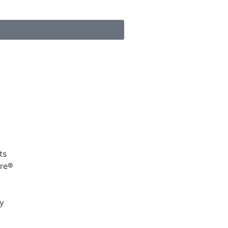
s
ts
ure®
cy