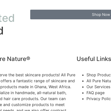
ted
Shop Now
d
ure Nature®
Useful Link
rve the best skincare products! All Pure
Shop Produc
offers a fantastic range of skincare and
All Pure Nat
 products made in Ghana, West Africa.
Our Services
alize in handmade, all-natural bath,
FAQ page
d hair care products. Our team can
Privacy Poli
te and customize products to meet
al needs, and we also offer contract